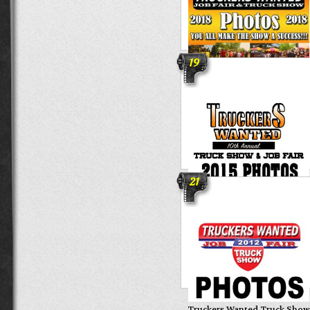
19
13th Annual Truckers Wanted
Job Fair & Truck Show
21
Truckers Wanted 10th Annua
Truck Show
Truckers Wanted Truck Show