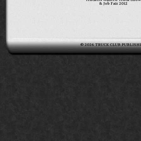
& Job Fair 2012
© 2026 TRUCK CLUB PUBLISHING 