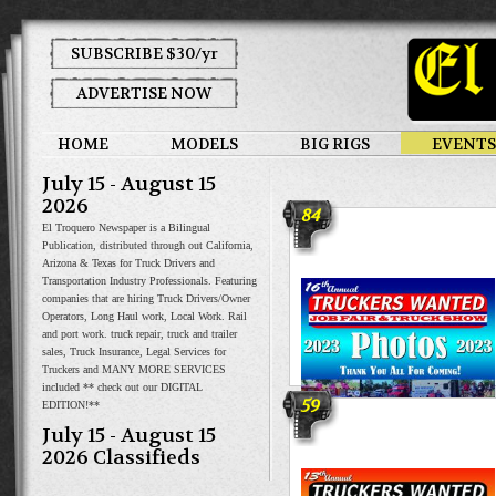
SUBSCRIBE $30/yr
ADVERTISE NOW
HOME
MODELS
BIG RIGS
EVENTS
July 15 - August 15
2026
84
El Troquero Newspaper is a Bilingual
Publication, distributed through out California,
Arizona & Texas for Truck Drivers and
Transportation Industry Professionals. Featuring
companies that are hiring Truck Drivers/Owner
Operators, Long Haul work, Local Work. Rail
and port work. truck repair, truck and trailer
sales, Truck Insurance, Legal Services for
Truckers and MANY MORE SERVICES
included ** check out our DIGITAL
59
EDITION!**
Truckers Wanted Job Fair &
July 15 - August 15
Truck Show
2026 Classifieds