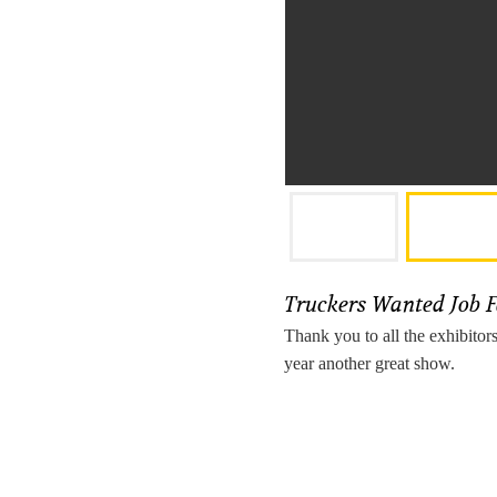
Truckers Wanted Job 
Thank you to all the exhibitor
year another great show.