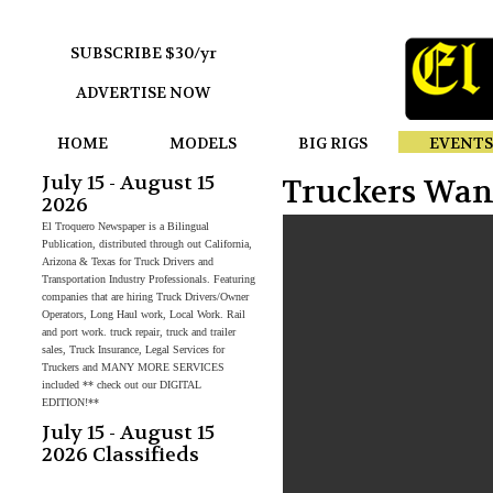
SUBSCRIBE $30/yr
ADVERTISE NOW
HOME
MODELS
BIG RIGS
EVENTS
July 15 - August 15
Truckers Wan
2026
El Troquero Newspaper is a Bilingual
Publication, distributed through out California,
Arizona & Texas for Truck Drivers and
Transportation Industry Professionals. Featuring
companies that are hiring Truck Drivers/Owner
Operators, Long Haul work, Local Work. Rail
and port work. truck repair, truck and trailer
sales, Truck Insurance, Legal Services for
Truckers and MANY MORE SERVICES
included ** check out our DIGITAL
EDITION!**
July 15 - August 15
2026 Classifieds