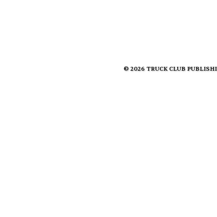
© 2026 TRUCK CLUB PUBLISHING 